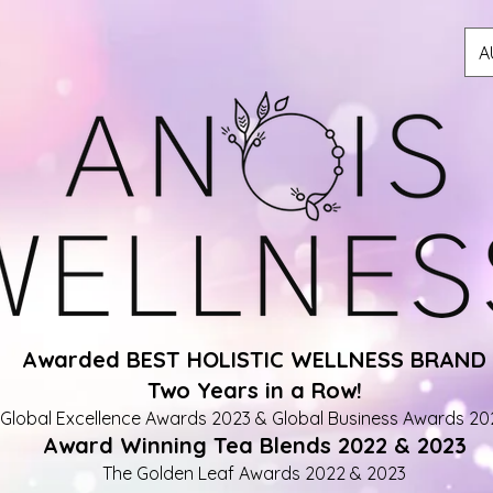
A
Awarded BEST HOLISTIC WELLNESS BRAND
Two Years in a Row!
Global Excellence Awards 2023 & Global Business Awards 20
Award Winning Tea Blends 2022 & 2023
The Golden Leaf Awards 2022 & 2023