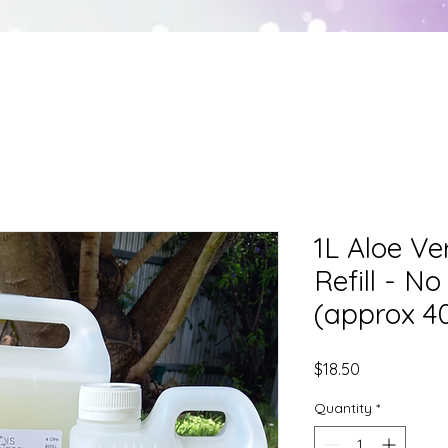
HEALING
ENTITY REMOVAL
SHADOWCRAF
1L Aloe V
Refill - N
(approx 4
Price
$18.50
Quantity
*