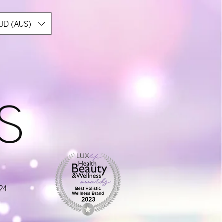
UD (AU$)
24