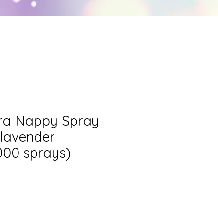
T SCHOOL
More
era Nappy Spray
o lavender
000 sprays)