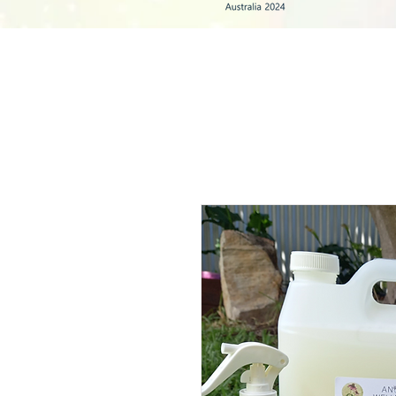
HOME
HERBS & TEAS