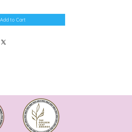
Add to Cart