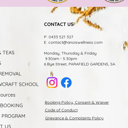
CONTACT US
P: 0433 521 327
E:
contact@anoiswellness.com
& TEAS
Monday, Thursday & Friday
9.30am - 5.30pm
G
6 Bye Street, PARAFIELD GARDENS, SA
 REMOVAL
CRAFT SCHOOL
sources
Booking Policy, Consent & Waiver
 BOOKING
Code of Conduct
Y PROGRAM
Grievance & Complaints Policy
T US