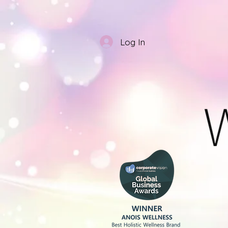
Log In