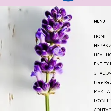
MENU
HOME
HERBS 
HEALIN
ENTITY
SHADOW
Free Re
MAKE A
LOYALT
CONTAC