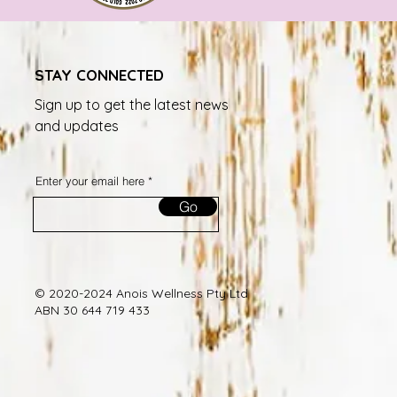
STAY CONNECTED
Sign up to get the latest news
and updates
Enter your email here
Go
© 2020-2024 Anois Wellness Pty Ltd
ABN 30 644 719 433