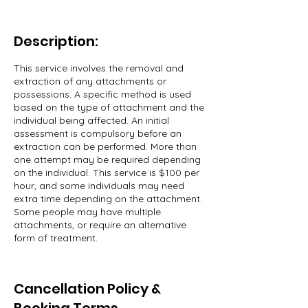
Description:
This service involves the removal and
extraction of any attachments or
possessions. A specific method is used
based on the type of attachment and the
individual being affected. An initial
assessment is compulsory before an
extraction can be performed. More than
one attempt may be required depending
on the individual. This service is $100 per
hour, and some individuals may need
extra time depending on the attachment.
Some people may have multiple
attachments, or require an alternative
form of treatment.
Cancellation Policy &