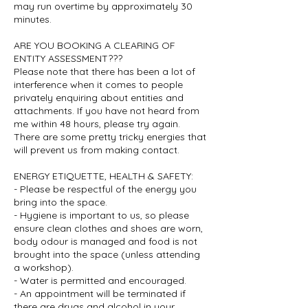
may run overtime by approximately 30
minutes.
ARE YOU BOOKING A CLEARING OF
ENTITY ASSESSMENT???
Please note that there has been a lot of
interference when it comes to people
privately enquiring about entities and
attachments. If you have not heard from
me within 48 hours, please try again.
There are some pretty tricky energies that
will prevent us from making contact.
ENERGY ETIQUETTE, HEALTH & SAFETY:
- Please be respectful of the energy you
bring into the space.
- Hygiene is important to us, so please
ensure clean clothes and shoes are worn,
body odour is managed and food is not
brought into the space (unless attending
a workshop).
- Water is permitted and encouraged.
- An appointment will be terminated if
there are drugs and alcohol in your