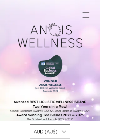
Awarded BEST HOLISTIC WELLNESS BRAND
Two Years in a Row!
Global Excellence Awards 2023 & Global Business Awards 2024
Award Winning Tea Blends 2022 & 2023
The Golden Leaf Awards 2022 & 2023
AUD (AU$)