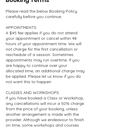
Booking Terms
Please read the below Booking Policy
carefully before you continue.
APPOINTMENTS:
A $45 fee applies if you do not attend
your appointment or cancel within 48
hours of your appointment time. We will
not charge for the first cancellation or
reschedule of a session. Sometimes
appointments may run overtime. If you
are happy to continue over your
allocated time, an additional charge may
be applied. Please let us know if you do
not want this to happen.
CLASSES AND WORKSHOPS:
If you have booked a Class or Workshop,
any cancellations will incur a 50% charge
from the price of your booking, unless
another arrangement is made with the
provider. Although we endeavour to finish
on time, some workshops and courses