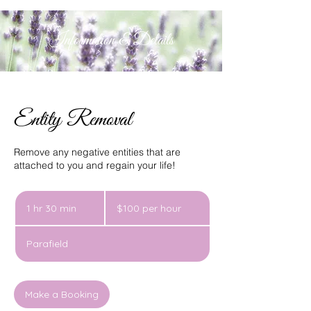
Information & Details
Entity Removal
Remove any negative entities that are
attached to you and regain your life!
$100
per
1 hr 30 min
1
$100 per hour
hour
h
3
Parafield
0
m
i
n
Make a Booking