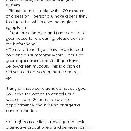
system.
- Please do not smoke within 20 minutes
of a session. I personally have a sensitivity
to cigarettes which give me hayfever
symptoms.
- If you are a smoker and I am coming to
your house for a clearing, please advise
me beforehand.
- Do not attend if you have experienced
cold and flu symptoms within 5 days of
your appointment and/or if you have
yellow/green mucous. This is a sign of
active infection. so stay home and rest
up.
If any of these conditions do not suit you,
you have the option to cancel your
session up to 24 hours before the
appointment without being charged a
cancellation fee.
Your rights as a client allows you to seek
alternative practitioners and services, as